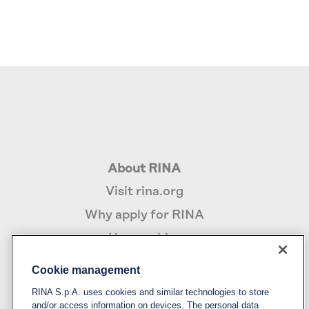
About RINA
Visit rina.org
Why apply for RINA
How we hire
Cookie management
Policy
RINA S.p.A. uses cookies and similar technologies to store
Privacy notice & cookie policy
and/or access information on devices. The personal data