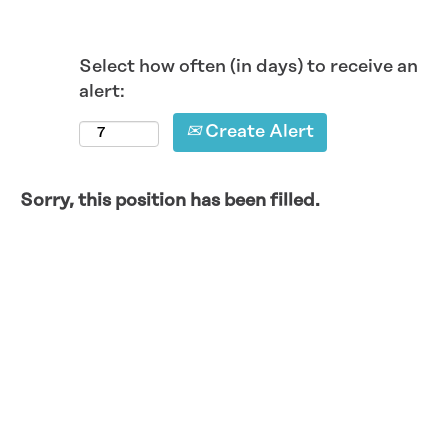
Select how often (in days) to receive an
alert:
Create Alert
Sorry, this position has been filled.