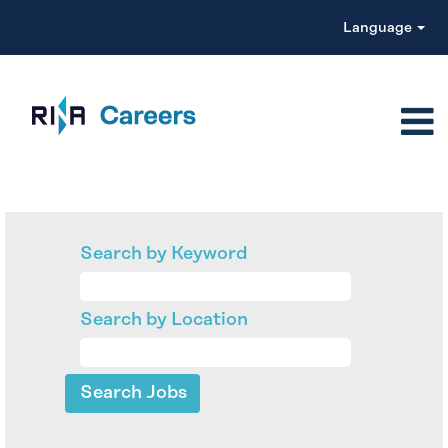
Language
Search by Keyword
Search by Location