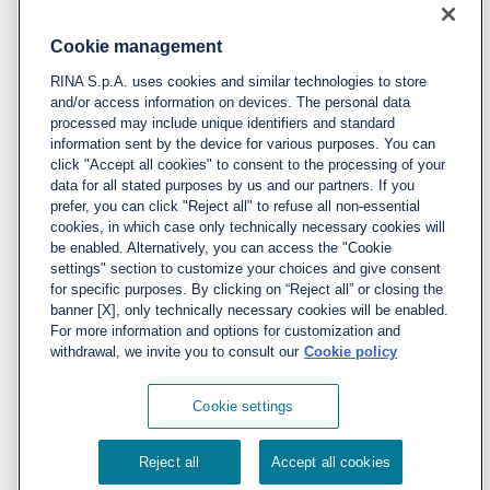
Cookie management
Policy
RINA S.p.A. uses cookies and similar technologies to store
Privacy notice & cookie policy
and/or access information on devices. The personal data
processed may include unique identifiers and standard
Cookies management
information sent by the device for various purposes. You can
click "Accept all cookies" to consent to the processing of your
data for all stated purposes by us and our partners. If you
Follow us
prefer, you can click "Reject all" to refuse all non-essential
cookies, in which case only technically necessary cookies will
LinkedIn
be enabled. Alternatively, you can access the "Cookie
X
settings" section to customize your choices and give consent
for specific purposes. By clicking on “Reject all” or closing the
YouTube
banner [X], only technically necessary cookies will be enabled.
For more information and options for customization and
Instagram
withdrawal, we invite you to consult our
Cookie policy
Cookie settings
© 2022 RINA S.p.A. VAT number
Reject all
Accept all cookies
IT03794120109