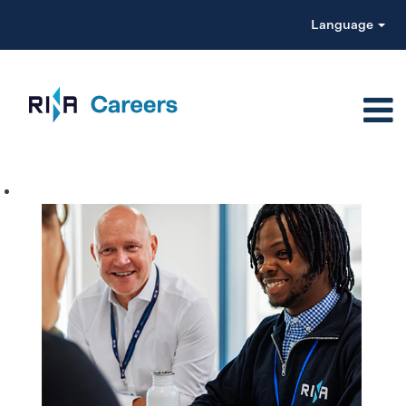
Language