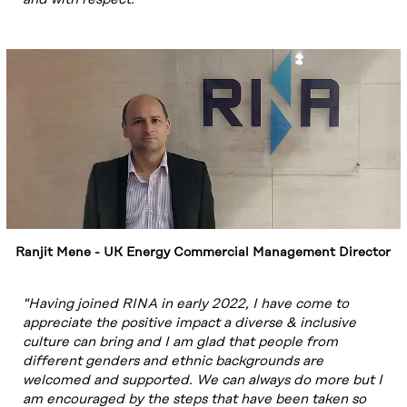
Ranjit Mene - UK Energy Commercial Management Director
"Having joined RINA in early 2022, I have come to
appreciate the positive impact a diverse & inclusive
culture can bring and I am glad that people from
different genders and ethnic backgrounds are
welcomed and supported. We can always do more but I
am encouraged by the steps that have been taken so