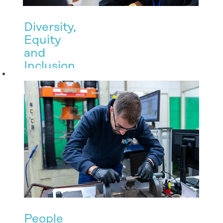
Diversity,
Equity
and
Inclusion
RINA promotes
a culture of
inclusion to
create a work
environment
where every
single person
feels valued.
People