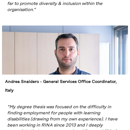
far to promote diversity & inclusion within the
organisation."
Andrea Snaidero - General Services Office Coordinator,
Italy
“My degree thesis was focused on the difficulty in
finding employment for people with learning
disabilities (drawing from my own experience). I have
been working in RINA since 2013 and I deeply