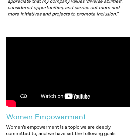
appreciate that my company values ‘diverse abilities’,
considered opportunities, and carries out more and
more initiatives and projects to promote inclusion.”
Women Empowerment
Women's empowerment is a topic we are deeply
committed to, and we have set the following goals: