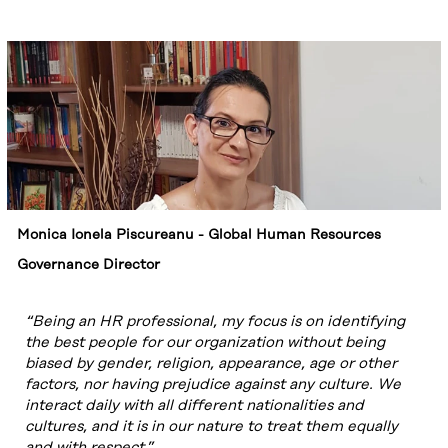
We are
committed to
preventing
harassment in
the workplace by
promoting a
culture based on
respect for the
dignity of
individuals.
Monica Ionela Piscureanu - Global Human Resources
Governance Director
“Being an HR professional, my focus is on identifying
the best people for our organization without being
biased by gender, religion, appearance, age or other
factors, nor having prejudice against any culture. We
interact daily with all different nationalities and
cultures, and it is in our nature to treat them equally
and with respect.”