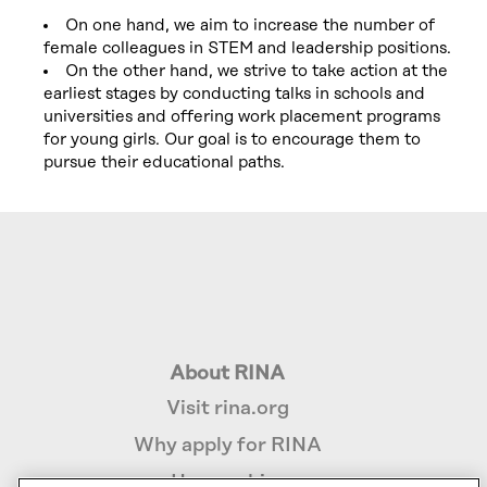
On one hand, we aim to increase the number of
female colleagues in STEM and leadership positions.
On the other hand, we strive to take action at the
earliest stages by conducting talks in schools and
universities and offering work placement programs
for young girls. Our goal is to encourage them to
pursue their educational paths.
About RINA
Visit rina.org
Why apply for RINA
How we hire