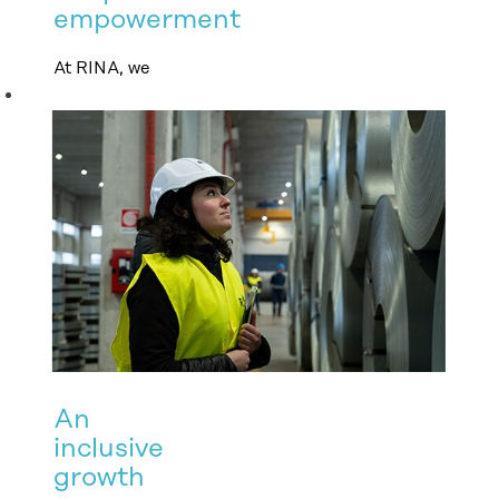
empowerment
At RINA, we
empower people
by embracing all
differences and
promoting
equality of
opportunity at
every stage of
employment.
An
inclusive
growth