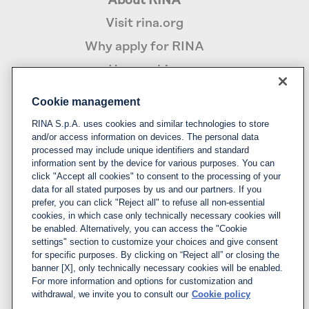
About RINA
Visit rina.org
Why apply for RINA
How we hire
Cookie management
Policy
RINA S.p.A. uses cookies and similar technologies to store
Privacy notice & cookie policy
and/or access information on devices. The personal data
processed may include unique identifiers and standard
Cookies management
information sent by the device for various purposes. You can
click "Accept all cookies" to consent to the processing of your
data for all stated purposes by us and our partners. If you
Follow us
prefer, you can click "Reject all" to refuse all non-essential
cookies, in which case only technically necessary cookies will
LinkedIn
be enabled. Alternatively, you can access the "Cookie
X
settings" section to customize your choices and give consent
for specific purposes. By clicking on “Reject all” or closing the
YouTube
banner [X], only technically necessary cookies will be enabled.
For more information and options for customization and
Instagram
withdrawal, we invite you to consult our
Cookie policy