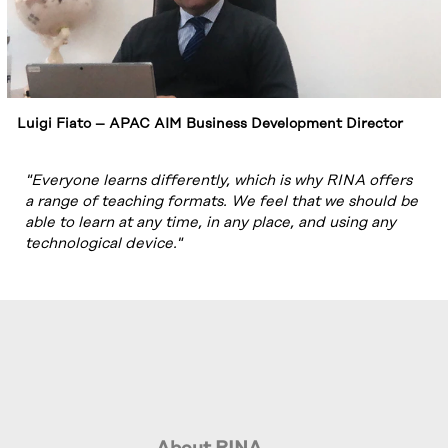
Luigi Fiato – APAC AIM Business Development Director
"Everyone learns differently, which is why RINA offers
a range of teaching formats. We feel that we should be
able to learn at any time, in any place, and using any
technological device."