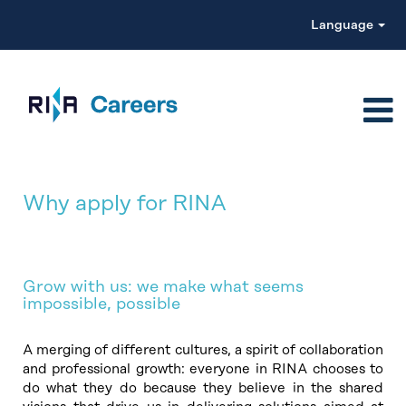
Language
Why apply for RINA
Grow with us: we make what seems
impossible, possible
A merging of different cultures, a spirit of collaboration
and professional growth: everyone in RINA chooses to
do what they do because they believe in the shared