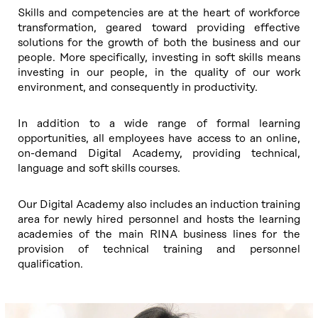
Skills and competencies are at the heart of workforce
transformation, geared toward providing effective
solutions for the growth of both the business and our
people. More specifically, investing in soft skills means
investing in our people, in the quality of our work
environment, and consequently in productivity.
In addition to a wide range of formal learning
opportunities, all employees have access to an online,
on-demand Digital Academy, providing technical,
language and soft skills courses.
Our Digital Academy also includes an induction training
area for newly hired personnel and hosts the learning
academies of the main RINA business lines for the
provision of technical training and personnel
qualification.