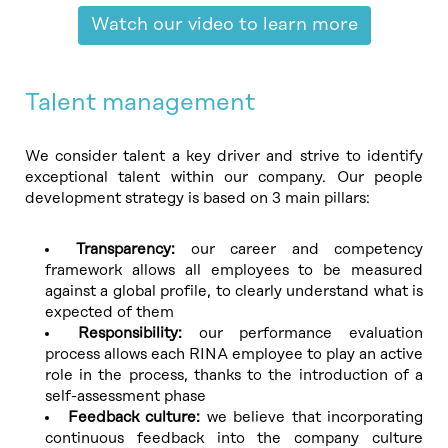
Watch our video to learn more
Talent management
We consider talent a key driver and strive to identify
exceptional talent within our company. Our people
development strategy is based on 3 main pillars:
Transparency:
our career and competency
framework allows all employees to be measured
against a global profile, to clearly understand what is
expected of them
Responsibility:
our performance evaluation
process allows each RINA employee to play an active
role in the process, thanks to the introduction of a
self-assessment phase
Feedback culture:
we believe that incorporating
continuous feedback into the company culture