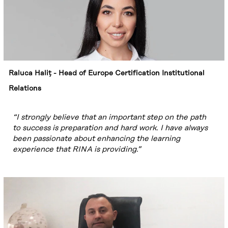
Raluca Haliț - Head of Europe Certification Institutional
Relations
“I strongly believe that an important step on the path
to success is preparation and hard work. I have always
been passionate about enhancing the learning
experience that RINA is providing.”