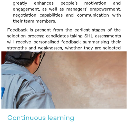
greatly enhances people’s motivation and
engagement, as well as managers’ empowerment,
negotiation capabilities and communication with
their team members.
Feedback is present from the earliest stages of the
selection process: candidates taking SHL assessments
will receive personalised feedback summarising their
strengths and weaknesses, whether they are selected
or not.
Continuous learning