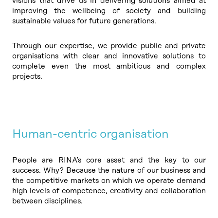
visions that drive us in delivering solutions aimed at
improving the wellbeing of society and building
sustainable values for future generations.
Through our expertise, we provide public and private
organisations with clear and innovative solutions to
complete even the most ambitious and complex
projects.
Human-centric organisation
People are RINA’s core asset and the key to our
success. Why? Because the nature of our business and
the competitive markets on which we operate demand
high levels of competence, creativity and collaboration
between disciplines.