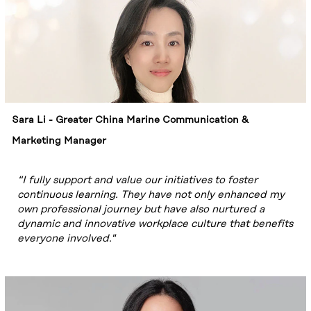
Sara Li - Greater China Marine Communication &
Marketing Manager
“I fully support and value our initiatives to foster
continuous learning. They have not only enhanced my
own professional journey but have also nurtured a
dynamic and innovative workplace culture that benefits
everyone involved."