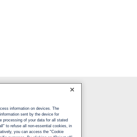
Follow us
ccess information on devices. The
LinkedIn
information sent by the device for
 processing of your data for all stated
X
ll" to refuse all non-essential cookies, in
natively, you can access the "Cookie
YouTube