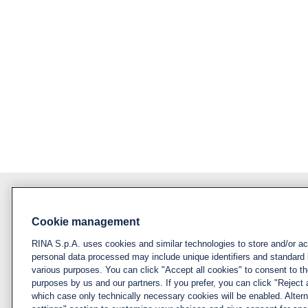
Cookie management
About RINA
Policy
RINA S.p.A. uses cookies and similar technologies to store and/or a
Privacy notice &
Visit rina.org
personal data processed may include unique identifiers and standard 
cookie policy
various purposes. You can click "Accept all cookies" to consent to the
Why apply for RINA
purposes by us and our partners. If you prefer, you can click "Reject a
Cookies
which case only technically necessary cookies will be enabled. Alter
management
How we hire