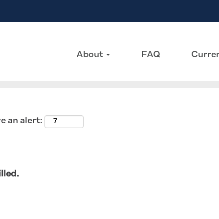
Search by Location
About
FAQ
Curren
e an alert:
lled.