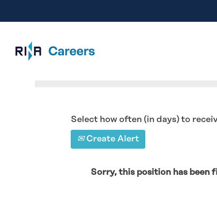
Search by Keyword
Select how often (in days) to receiv
Create Alert
Sorry, this position has been fi