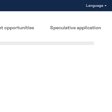
Language
t opportunities
Speculative application