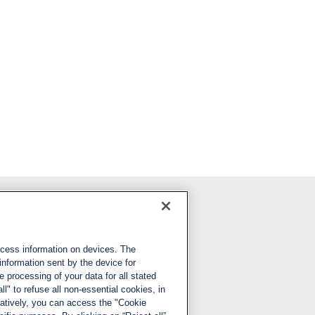
Follow us
ccess information on devices. The
LinkedIn
information sent by the device for
 processing of your data for all stated
X
ll" to refuse all non-essential cookies, in
natively, you can access the "Cookie
YouTube