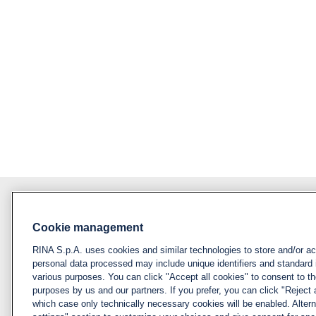
Cookie management
About RINA
Policy
RINA S.p.A. uses cookies and similar technologies to store and/or a
Privacy notice &
Visit rina.org
personal data processed may include unique identifiers and standard 
cookie policy
various purposes. You can click "Accept all cookies" to consent to the
Why apply for RINA
purposes by us and our partners. If you prefer, you can click "Reject a
Cookies
which case only technically necessary cookies will be enabled. Alter
management
How we hire