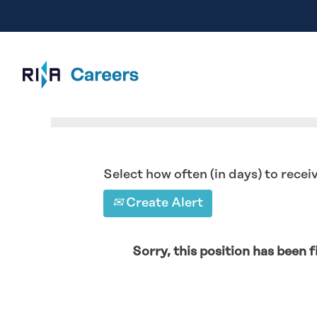
Search by Keyword
Select how often (in days) to receiv
Create Alert
Sorry, this position has been fi