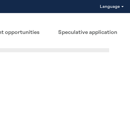
Language
t opportunities
Speculative application