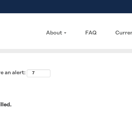
Search by Location
About
FAQ
Curren
e an alert:
lled.