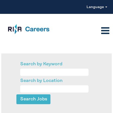
Language
Search by Keyword
Search by Location