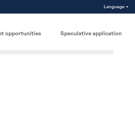
Language
t opportunities
Speculative application