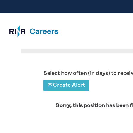
Search by Keyword
Select how often (in days) to receiv
Create Alert
Sorry, this position has been fi