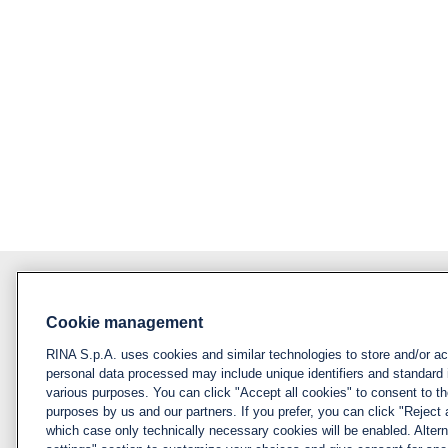
Cookie management
About RINA
Policy
RINA S.p.A. uses cookies and similar technologies to store and/or a
Privacy notice &
Visit rina.org
personal data processed may include unique identifiers and standard 
cookie policy
various purposes. You can click "Accept all cookies" to consent to the
Why apply for RINA
purposes by us and our partners. If you prefer, you can click "Reject a
Cookies
which case only technically necessary cookies will be enabled. Alter
management
How we hire