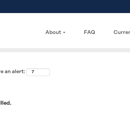
Search by Location
About
FAQ
Curren
e an alert:
lled.