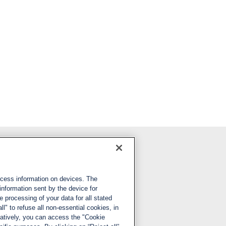
Follow us
ccess information on devices. The
LinkedIn
information sent by the device for
 processing of your data for all stated
X
ll" to refuse all non-essential cookies, in
natively, you can access the "Cookie
YouTube