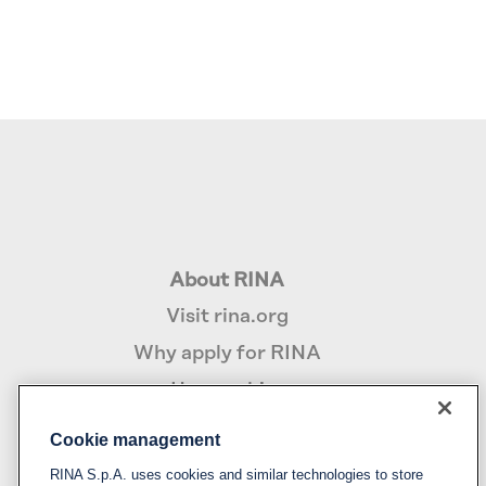
About RINA
Visit rina.org
Why apply for RINA
How we hire
Cookie management
Policy
RINA S.p.A. uses cookies and similar technologies to store