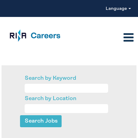
Language
Search by Keyword
Search by Location