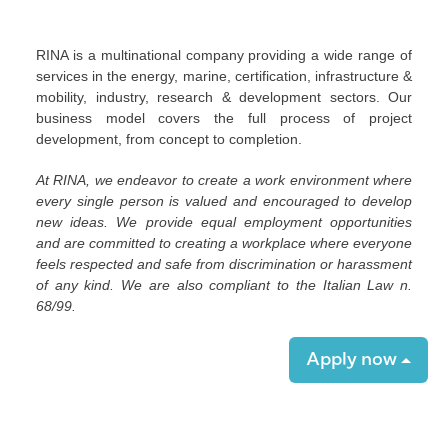
RINA is a multinational company providing a wide range of
services in the energy, marine, certification, infrastructure &
mobility, industry, research & development sectors. Our
business model covers the full process of project
development, from concept to completion.
At RINA, we endeavor to create a work environment where
every single person is valued and encouraged to develop
new ideas. We provide equal employment opportunities
and are committed to creating a workplace where everyone
feels respected and safe from discrimination or harassment
of any kind. We are also compliant to the Italian Law n.
68/99.
Apply now