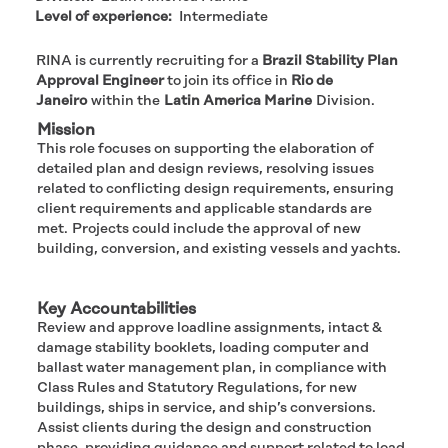
Level of experience:
Intermediate
RINA is currently recruiting for a
Brazil Stability Plan
Approval Engineer
to join its office in
Rio de
Janeiro
within the
Latin America Marine
Division.​
Mission
This role focuses on supporting the elaboration of
detailed plan and design reviews, resolving issues
related to conflicting design requirements, ensuring
client requirements and applicable standards are
met. Projects could include the approval of new
building, conversion, and existing vessels and yachts.
#LI-KM
Key Accountabilities
Review and approve loadline assignments, intact &
damage stability booklets, loading computer and
ballast water management plan, in compliance with
Class Rules and Statutory Regulations, for new
buildings, ships in service, and ship’s conversions.
Assist clients during the design and construction