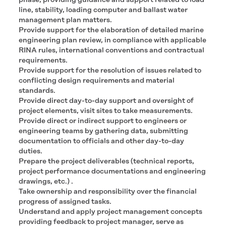
phase, providing guidance and support related to load
line, stability, loading computer and ballast water
management plan matters.
Provide support for the elaboration of detailed marine
engineering plan review, in compliance with applicable
RINA rules, international conventions and contractual
requirements.
Provide support for the resolution of issues related to
conflicting design requirements and material
standards.
Provide direct day-to-day support and oversight of
project elements, visit sites to take measurements.
Provide direct or indirect support to engineers or
engineering teams by gathering data, submitting
documentation to officials and other day-to-day
duties.
Prepare the project deliverables (technical reports,
project performance documentations and engineering
drawings, etc.) .
Take ownership and responsibility over the financial
progress of assigned tasks.
Understand and apply project management concepts
providing feedback to project manager, serve as