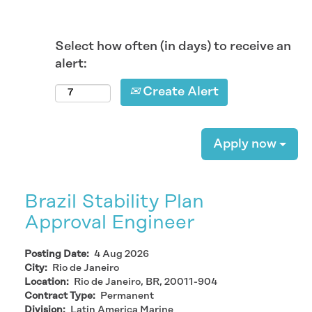
Select how often (in days) to receive an
alert:
Create Alert
Apply now
Brazil Stability Plan
Approval Engineer
Posting Date:
4 Aug 2026
City:
Rio de Janeiro
Location:
Rio de Janeiro, BR, 20011-904
Contract Type:
Permanent
Division:
Latin America Marine