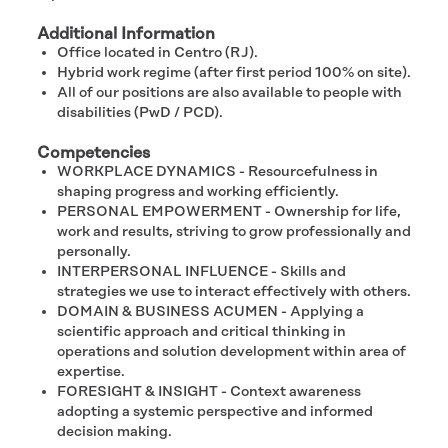
Additional Information
Office located in Centro (RJ).
Hybrid work regime (after first period 100% on site).
All of our positions are also available to people with
disabilities (PwD / PCD).
Competencies
WORKPLACE DYNAMICS - Resourcefulness in
shaping progress and working efficiently.
PERSONAL EMPOWERMENT - Ownership for life,
work and results, striving to grow professionally and
personally.​
INTERPERSONAL INFLUENCE - Skills and
strategies we use to interact effectively with others.
DOMAIN & BUSINESS ACUMEN - Applying a
scientific approach and critical thinking in
operations and solution development within area of
expertise.
FORESIGHT & INSIGHT - Context awareness
adopting a systemic perspective and informed
decision making.