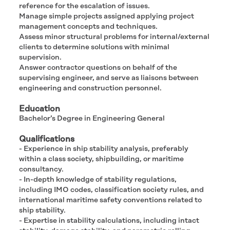
reference for the escalation of issues.
Manage simple projects assigned applying project
management concepts and techniques.
Assess minor structural problems for internal/external
clients to determine solutions with minimal
supervision.
Answer contractor questions on behalf of the
supervising engineer, and serve as liaisons between
engineering and construction personnel.
Education
Bachelor’s Degree in Engineering General
Qualifications
- Experience in ship stability analysis, preferably
within a class society, shipbuilding, or maritime
consultancy.
- In-depth knowledge of stability regulations,
including IMO codes, classification society rules, and
international maritime safety conventions related to
ship stability.
- Expertise in stability calculations, including intact