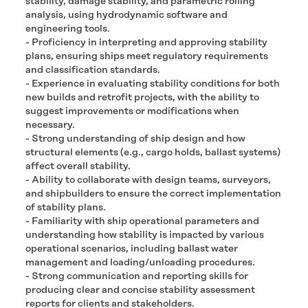
stability, damage stability, and parametric rolling
analysis, using hydrodynamic software and
engineering tools.
- Proficiency in interpreting and approving stability
plans, ensuring ships meet regulatory requirements
and classification standards.
- Experience in evaluating stability conditions for both
new builds and retrofit projects, with the ability to
suggest improvements or modifications when
necessary.
- Strong understanding of ship design and how
structural elements (e.g., cargo holds, ballast systems)
affect overall stability.
- Ability to collaborate with design teams, surveyors,
and shipbuilders to ensure the correct implementation
of stability plans.
- Familiarity with ship operational parameters and
understanding how stability is impacted by various
operational scenarios, including ballast water
management and loading/unloading procedures.
- Strong communication and reporting skills for
producing clear and concise stability assessment
reports for clients and stakeholders.