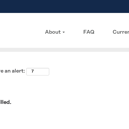
Search by Location
About
FAQ
Curren
e an alert:
lled.