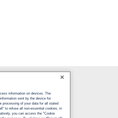
Follow us
ccess information on devices. The
LinkedIn
information sent by the device for
 processing of your data for all stated
X
ll" to refuse all non-essential cookies, in
natively, you can access the "Cookie
YouTube