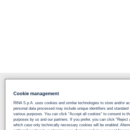
Cookie management
About RINA
Policy
RINA S.p.A. uses cookies and similar technologies to store and/or a
Privacy notice &
Visit rina.org
personal data processed may include unique identifiers and standard 
cookie policy
various purposes. You can click "Accept all cookies" to consent to the
Why apply for RINA
purposes by us and our partners. If you prefer, you can click "Reject a
Cookies
which case only technically necessary cookies will be enabled. Alter
management
How we hire