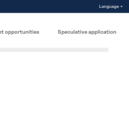
Language
t opportunities
Speculative application