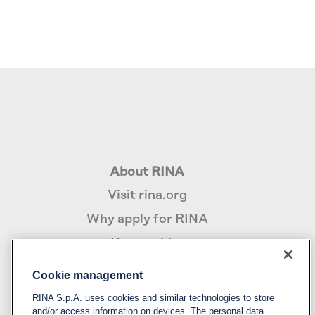
About RINA
Visit rina.org
Why apply for RINA
How we hire
Cookie management
Policy
RINA S.p.A. uses cookies and similar technologies to store
Privacy notice & cookie policy
and/or access information on devices. The personal data