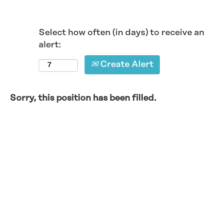
Select how often (in days) to receive an
alert:
Create Alert
Sorry, this position has been filled.