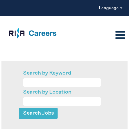
Language
Search by Keyword
Search by Location