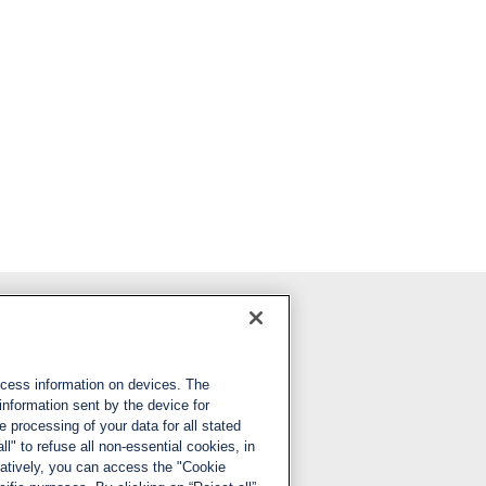
Follow us
ccess information on devices. The
LinkedIn
information sent by the device for
 processing of your data for all stated
X
ll" to refuse all non-essential cookies, in
natively, you can access the "Cookie
YouTube