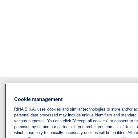
Cookie management
About RINA
Policy
RINA S.p.A. uses cookies and similar technologies to store and/or a
Privacy notice &
Visit rina.org
personal data processed may include unique identifiers and standard 
cookie policy
various purposes. You can click "Accept all cookies" to consent to the
Why apply for RINA
purposes by us and our partners. If you prefer, you can click "Reject a
Cookies
which case only technically necessary cookies will be enabled. Alter
management
How we hire