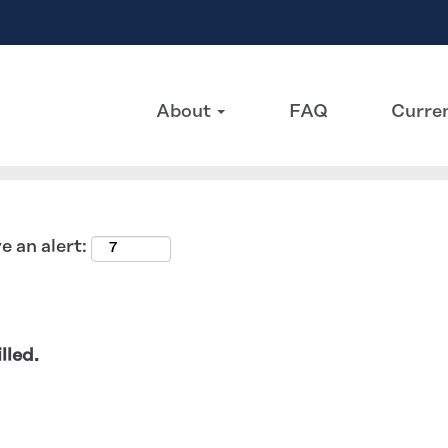
Search by Location
About
FAQ
Curren
e an alert:
lled.