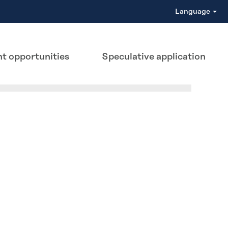
Language
t opportunities
Speculative application