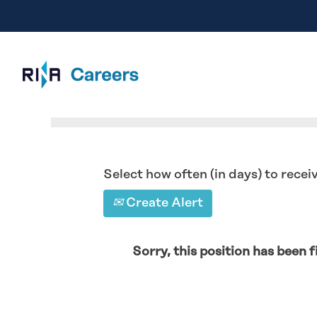
Search by Keyword
Select how often (in days) to receiv
Create Alert
Sorry, this position has been fi