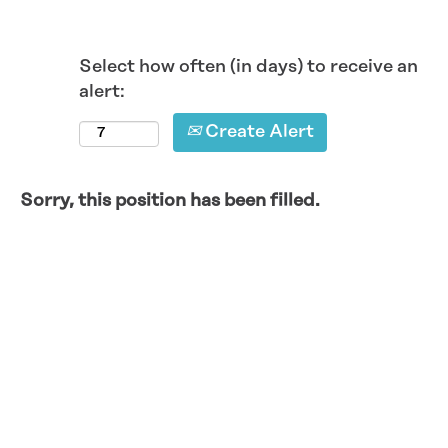
Select how often (in days) to receive an
alert:
Create Alert
Sorry, this position has been filled.