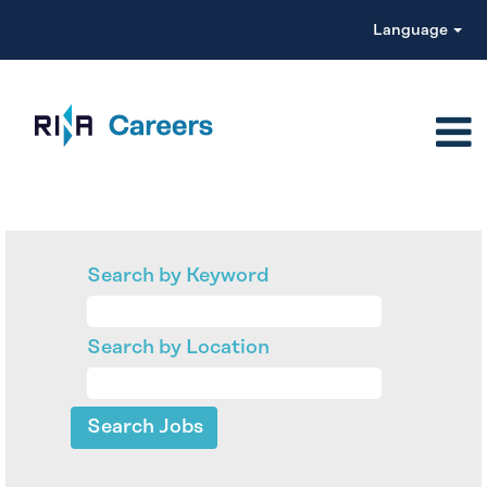
Language
Search by Keyword
Search by Location