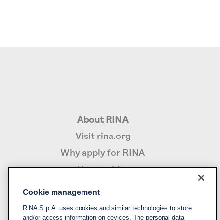
About RINA
Visit rina.org
Why apply for RINA
How we hire
Cookie management
Policy
RINA S.p.A. uses cookies and similar technologies to store
Privacy notice & cookie policy
and/or access information on devices. The personal data