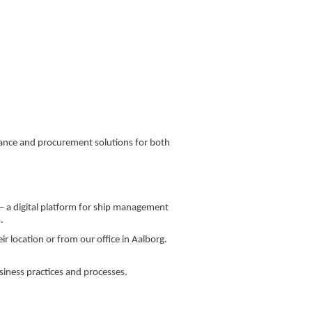
enance and procurement solutions for both
 – a digital platform for ship management
.
r location or from our office in Aalborg.
siness practices and processes.