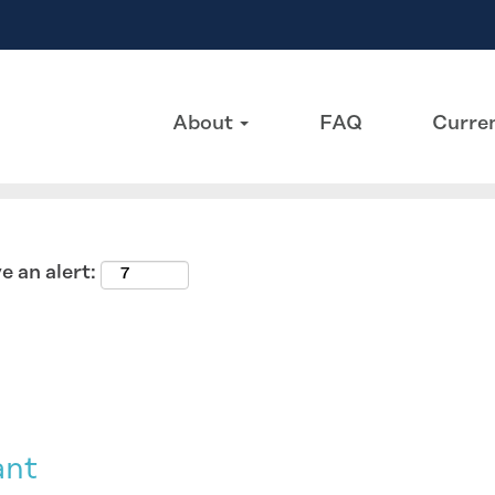
Search by Location
About
FAQ
Curren
e an alert:
ant