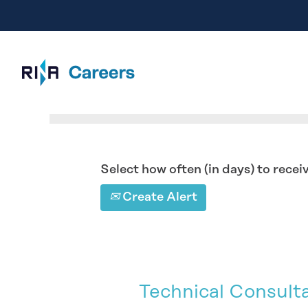
Search by Keyword
Select how often (in days) to receiv
Create Alert
Technical Consult