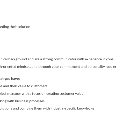
rding their solution
chnical background and are a strong communicator with experience in cons
h-oriented mindset, and through your commitment and personality, you en
hat you have:
ns and their value to customers
oject manager with a focus on creating customer value
ing with business processes
solutions and combine them with industry-specific knowledge