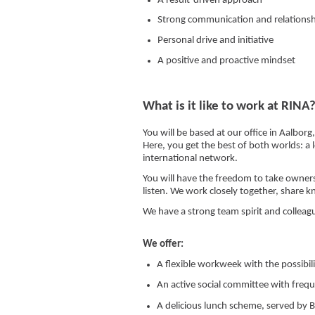
A result-driven approach
Strong communication and relationshi
Personal drive and initiative
A positive and proactive mindset
What is it like to work at RINA
You will be based at our office in Aalbor
Here, you get the best of both worlds: a
international network.
You will have the freedom to take owne
listen. We work closely together, share 
We have a strong team spirit and colleag
We offer:
A flexible workweek with the possibil
An active social committee with freq
A delicious lunch scheme, served by Bi