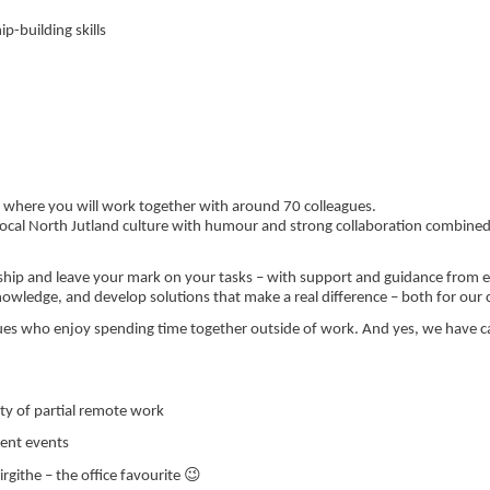
p-building skills
?
g, where you will work together with around 70 colleagues.
 local North Jutland culture with humour and strong collaboration combined
rship and leave your mark on your tasks – with support and guidance fro
knowledge, and develop solutions that make a real difference – both for our
ues who enjoy spending time together outside of work. And yes, we have ca
ity of partial remote work
uent events
😉
rgithe – the office favourite