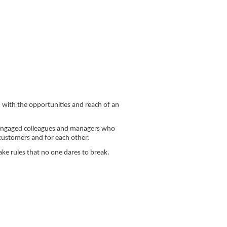
 with the opportunities and reach of an
m engaged colleagues and managers who
 customers and for each other.
ke rules that no one dares to break.