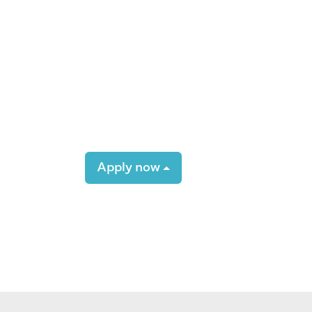
Apply now