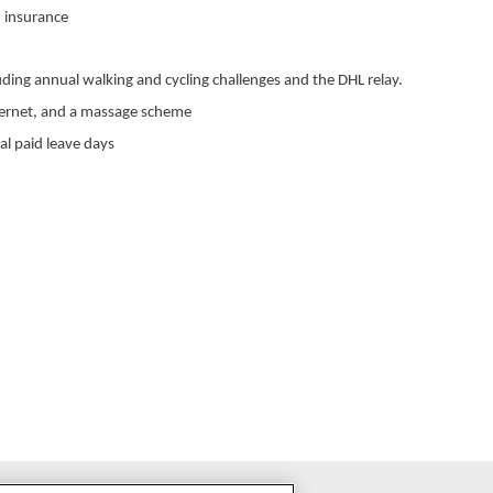
 insurance
uding annual walking and cycling challenges and the DHL relay.
ternet, and a massage scheme
al paid leave days