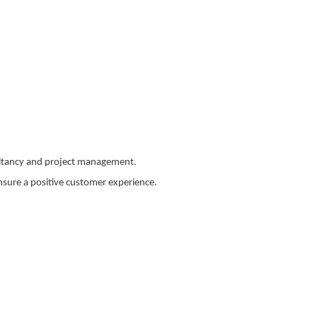
ultancy and project management.
sure a positive customer experience.