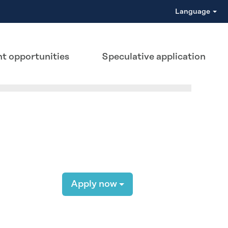
Language
t opportunities
Speculative application
Apply now