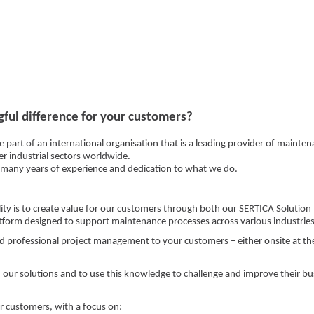
ful difference for your customers?
e part of an international organisation that is a leading provider of maint
er industrial sectors worldwide.
f many years of experience and dedication to what we do.
lity is to create value for our customers through both our SERTICA Solution
latform designed to support maintenance processes across various industries
d professional project management to your customers – either onsite at thei
 our solutions and to use this knowledge to challenge and improve their bu
r customers, with a focus on: