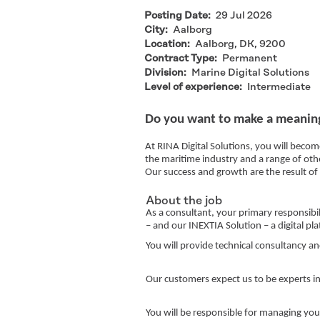
Posting Date:
29 Jul 2026
City:
Aalborg
Location:
Aalborg, DK, 9200
Contract Type:
Permanent
Division:
Marine Digital Solutions
Level of experience:
Intermediate
Do you want to make a meaning
At RINA Digital Solutions, you will becom
the maritime industry and a range of oth
Our success and growth are the result o
About the job
As a consultant, your primary responsibi
– and our INEXTIA Solution – a digital p
You will provide technical consultancy an
Our customers expect us to be experts in
You will be responsible for managing you