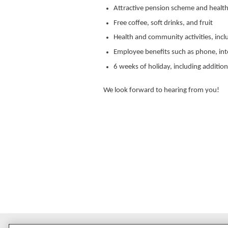
Attractive pension scheme and health
Free coffee, soft drinks, and fruit
Health and community activities, incl
Employee benefits such as phone, in
6 weeks of holiday, including addition
We look forward to hearing from you!