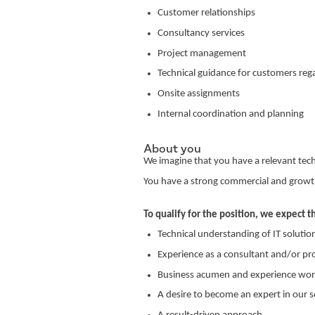
Customer relationships
Consultancy services
Project management
Technical guidance for customers rega
Onsite assignments
Internal coordination and planning
About you
We imagine that you have a relevant te
You have a strong commercial and growt
To qualify for the position, we expect t
Technical understanding of IT solutio
Experience as a consultant and/or pr
Business acumen and experience work
A desire to become an expert in our 